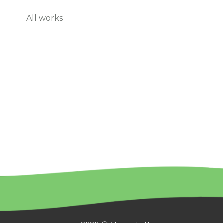
All works