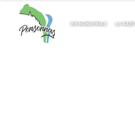
VIE MUNICIPALE
LA GAZ