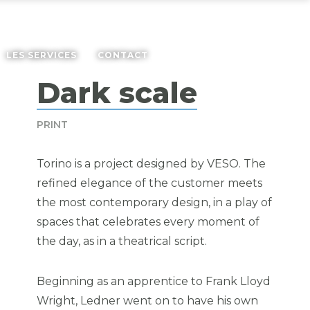
LES SERVICES
CONTACT
Dark scale
PRINT
Torino is a project designed by
VESO
. The
refined elegance of the customer meets
the most contemporary design, in a play of
spaces that celebrates every moment of
the day, as in a theatrical script.
Beginning as an apprentice to Frank Lloyd
Wright, Ledner went on to have his own