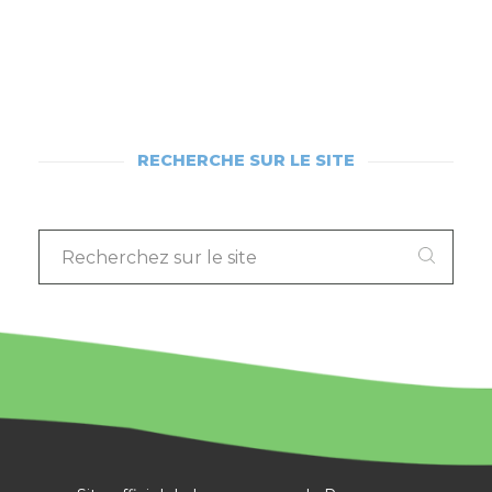
RECHERCHE SUR LE SITE
RECHERCHEZ
SUR
LE
SITE
: