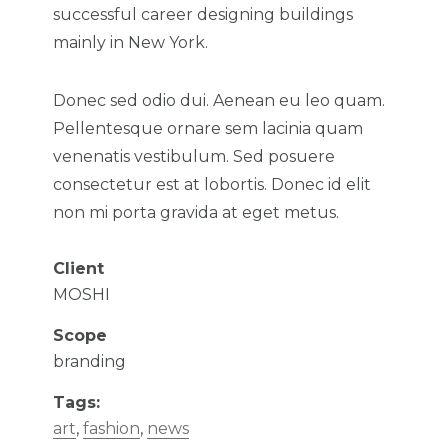
successful career designing buildings
mainly in New York.
Donec sed odio dui. Aenean eu leo quam.
Pellentesque ornare sem lacinia quam
venenatis vestibulum. Sed posuere
consectetur est at lobortis. Donec id elit
non mi porta gravida at eget metus.
Client
MOSHI
Scope
branding
Tags:
art
,
fashion
,
news