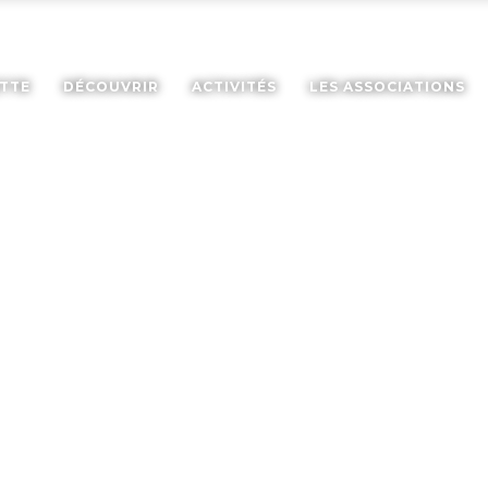
ETTE
DÉCOUVRIR
ACTIVITÉS
LES ASSOCIATIONS